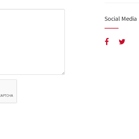
Social Media