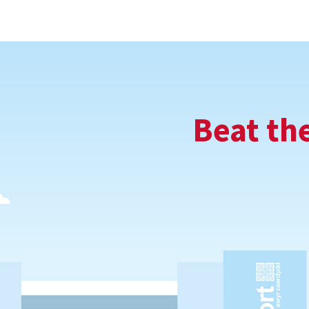
Beat th