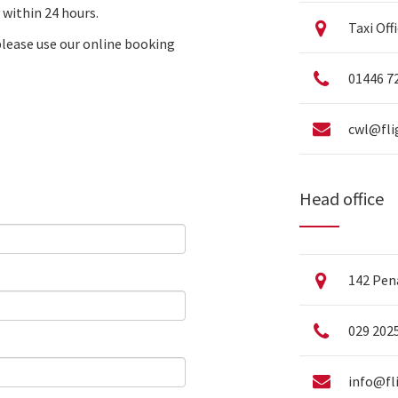
 within 24 hours.
Taxi Off
please use our
online booking
01446 7
cwl@fli
Head office
142 Pena
029 202
info@fl