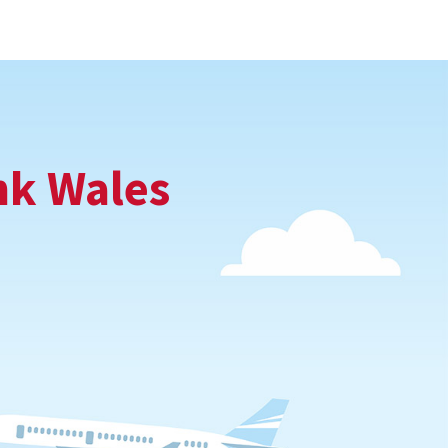
nk Wales