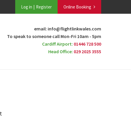
Log in
Register
Online Booking
email: info@flightlinkwales.com
To speak to someone call Mon-Fri 10am - 5pm
Cardiff Airport:
01446 728 500
Head Office:
029 2025 3555
t