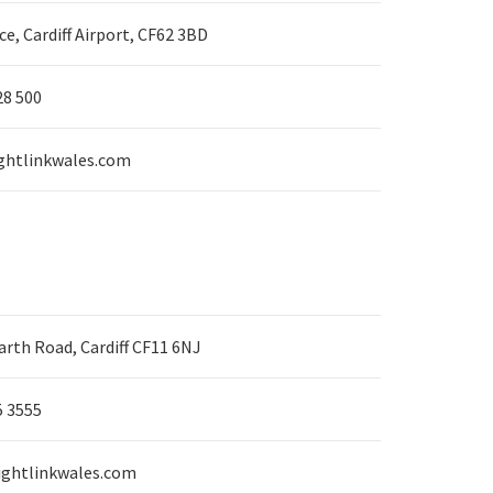
ice, Cardiff Airport, CF62 3BD
28 500
ghtlinkwales.com
rth Road, Cardiff CF11 6NJ
5 3555
ightlinkwales.com