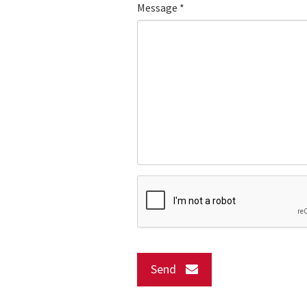
Message
*
Send