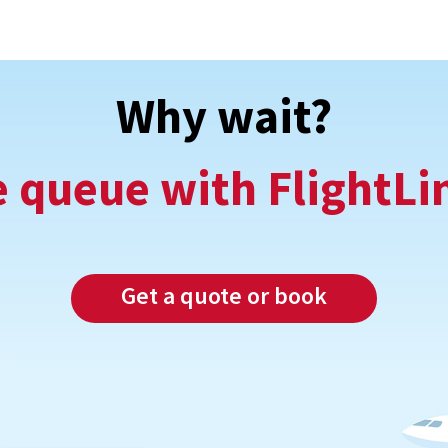
Why wait?
e queue with FlightLi
Get a quote or book