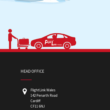
HEAD OFFICE
FlightLink Wales
142 Penarth Road
Cardiff
CF11 6NJ