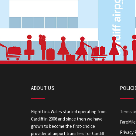
ABOUT US
POLICI
FlightLink Wales started operating from
Terms a
Cardiff in 2006 and since then we have
FareMile
grown to become the first-choice
Privacy 
provider of airport transfers for Cardiff