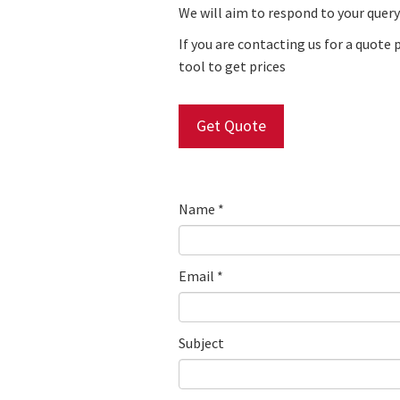
We will aim to respond to your query
If you are contacting us for a quote 
tool
to get prices
Get Quote
Name
*
Email
*
Subject