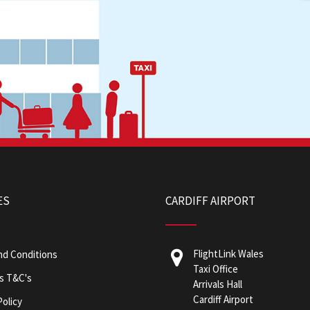
ES
CARDIFF AIRPORT
FlightLink Wales
nd Conditions
Taxi Office
s T&C's
Arrivals Hall
Cardiff Airport
Policy