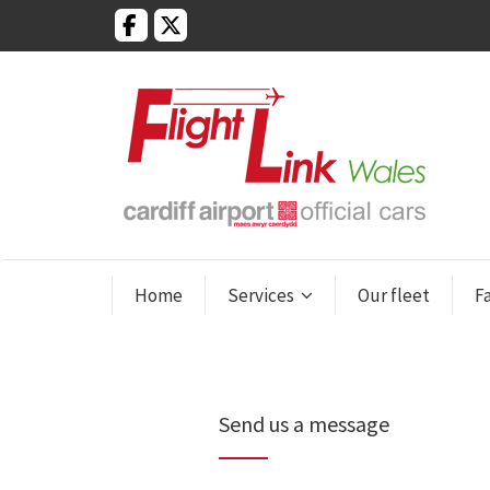
Home
Services
Our fleet
F
Send us a message