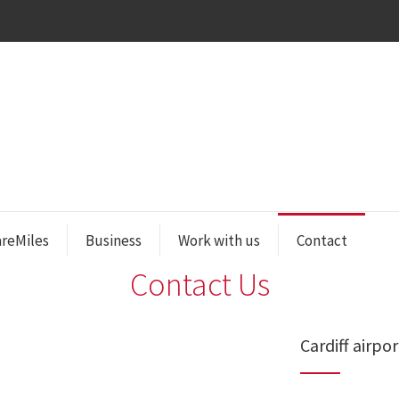
areMiles
Business
Work with us
Contact
Contact Us
Cardiff airpor